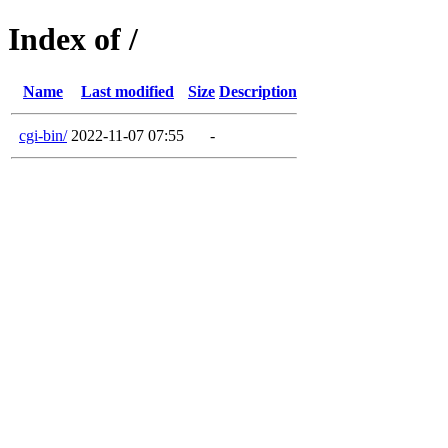
Index of /
Name
Last modified
Size
Description
cgi-bin/
2022-11-07 07:55
-